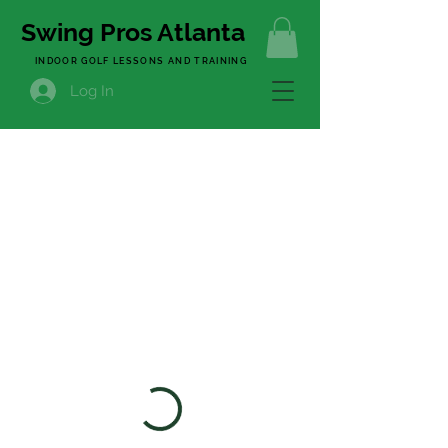
Swing Pros Atlanta
INDOOR GOLF LESSONS AND TRAINING
Log In