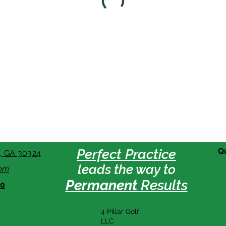
Perfect Practice
Q
a, GA 30324
leads the way to
com
Permanent
Results
80
4 Pillar Golf
LLC