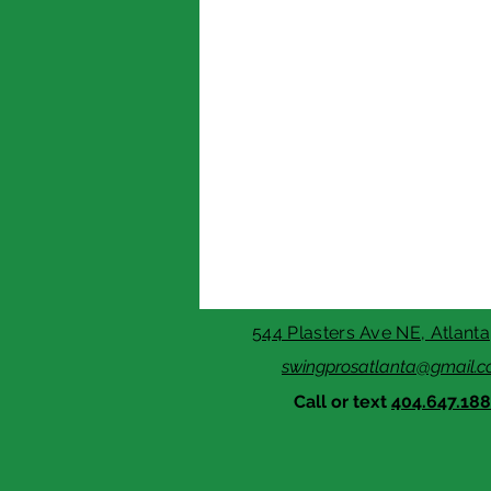
544 Plasters Ave NE, Atlant
swingprosatlanta@gmail.
Call or text
404.647.18