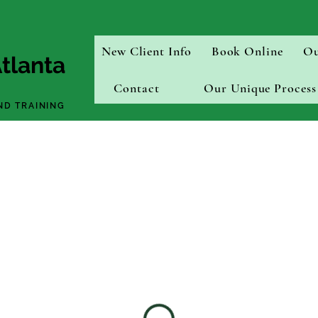
New Client Info
Book Online
Ou
tlanta
Contact
Our Unique Process
ND TRAINING