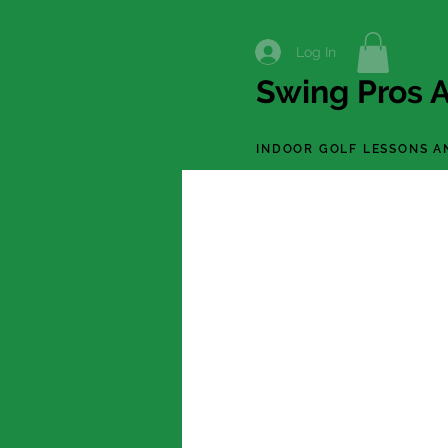
Log In
Swing Pros A
INDOOR GOLF LESSONS A