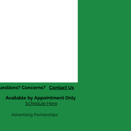
uestions? Concerns?
Contact Us
Available by Appointment Only
Schedule Here
Advertising Partnerships