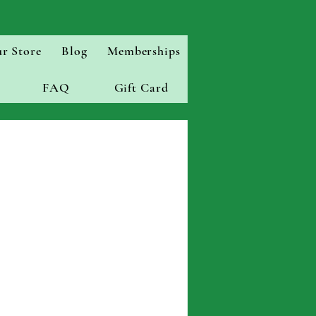
r Store
Blog
Memberships
FAQ
Gift Card