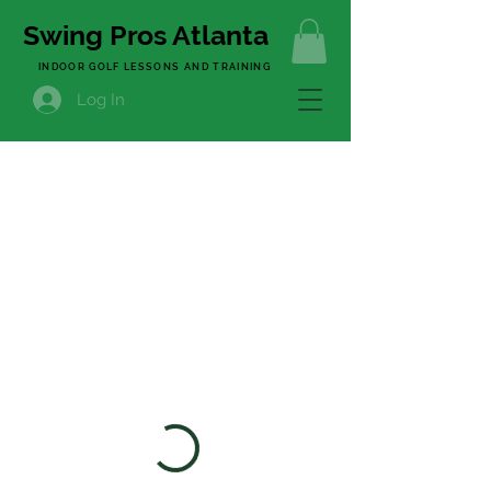
Swing Pros Atlanta
INDOOR GOLF LESSONS AND TRAINING
Log In