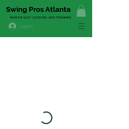
Swing Pros Atlanta
INDOOR GOLF LESSONS AND TRAINING
Log In