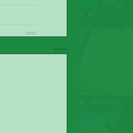
See All