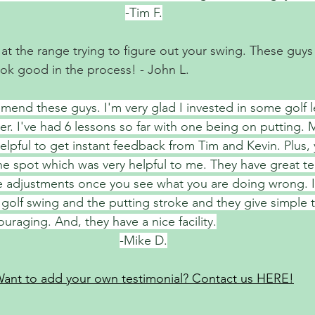
-Tim F.
 the range trying to figure out your swing. These guys wi
ok good in the process! - John L. 
mend these guys. I'm very glad I invested in some golf l
er. I've had 6 lessons so far with one being on putting. 
 helpful to get instant feedback from Tim and Kevin. Plus,
e spot which was very helpful to me. They have great t
e adjustments once you see what you are doing wrong. 
 golf swing and the putting stroke and they give simple
ouraging. And, they have a nice facility.
-Mike D.
ant to add your own testimonial? Contact us HERE!