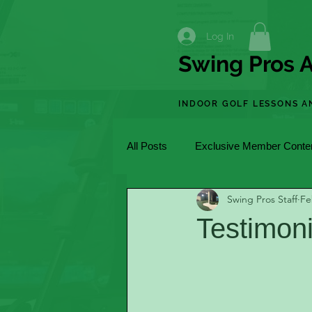
Log In
Swing Pros A
INDOOR GOLF LESSONS A
All Posts
Exclusive Member Conte
Swing Pros Staff
Fe
Testimon