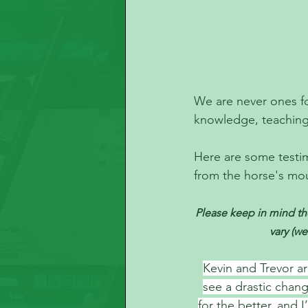
We are never ones fo
knowledge, teaching 
Here are some testim
from the horse's mo
Please keep in mind the
vary (we
Kevin and Trevor ar
see a drastic chan
for the better, and 