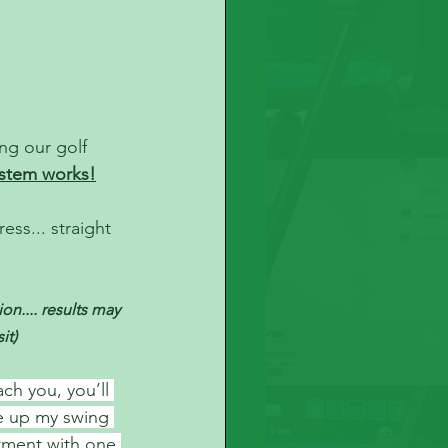
ing our golf 
stem works!
ss... straight 
n.... results may 
it)
ch you, you’ll 
e up my swing 
stment with one 