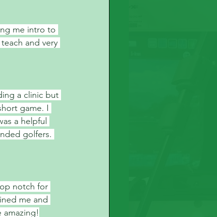
ng me intro to 
 teach and very 
ing a clinic but 
short game. I 
as a helpful 
nded golfers. 
top notch for 
oined me and 
e amazing!