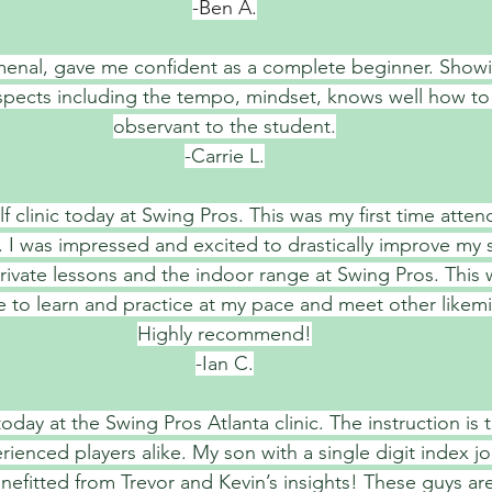
-Ben A.
enal, gave me confident as a complete beginner. Showi
t aspects including the tempo, mindset, knows well how to
observant to the student.
-Carrie L.
f clinic today at Swing Pros. This was my first time attend
t. I was impressed and excited to drastically improve my 
rivate lessons and the indoor range at Swing Pros. This w
le to learn and practice at my pace and meet other likemi
Highly recommend!
-Ian C.
oday at the Swing Pros Atlanta clinic. The instruction is 
ienced players alike. My son with a single digit index j
nefitted from Trevor and Kevin’s insights! These guys ar