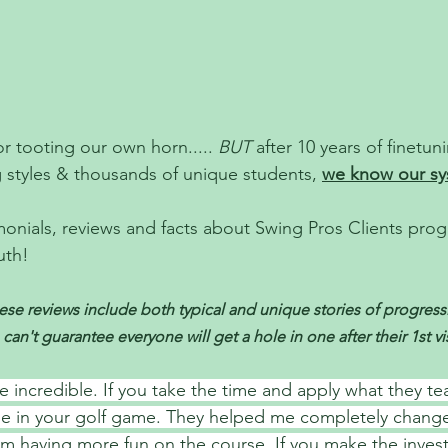
r tooting our own horn..... 
BUT
 after 10 years of finetun
styles & thousands of unique students, 
we know our sy
onials, reviews and facts about Swing Pros Clients progre
uth!
se reviews include both typical and unique stories of progressio
 can't guarantee everyone will get a hole in one after their 1st vis
e incredible. If you take the time and apply what they tea
ge in your golf game. They helped me completely chang
I’m having more fun on the course. If you make the inve