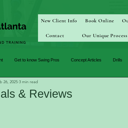
New Client Info
Book Online
Ou
tlanta
Contact
Our Unique Process
ND TRAINING
nt
Get to know Swing Pros
Concept Articles
Drills
b 26, 2025
3 min read
ials & Reviews