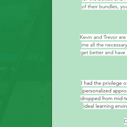
of their bundles, you
Kevin and Trevor ar
me all the necessar
get better and have
I had the privilege 
personalized appro
dropped from mid-tee
ideal learning env
D