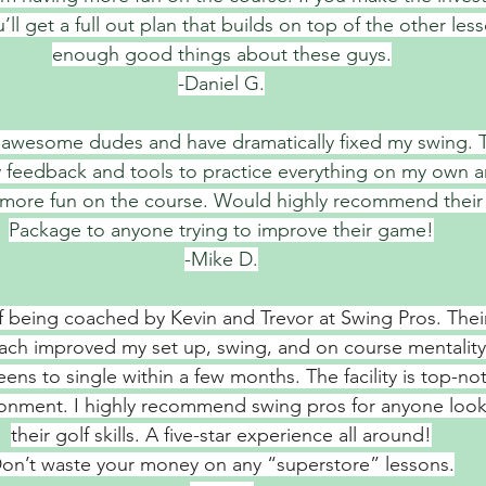
’ll get a full out plan that builds on top of the other less
enough good things about these guys.
-Daniel G.
e awesome dudes and have dramatically fixed my swing. 
y feedback and tools to practice everything on my own a
 more fun on the course. Would highly recommend their
Package to anyone trying to improve their game!
-Mike D.
of being coached by Kevin and Trevor at Swing Pros. Thei
ach improved my set up, swing, and on course mentality
ns to single within a few months. The facility is top-not
ironment. I highly recommend swing pros for anyone look
their golf skills. A five-star experience all around!
on’t waste your money on any “superstore” lessons.