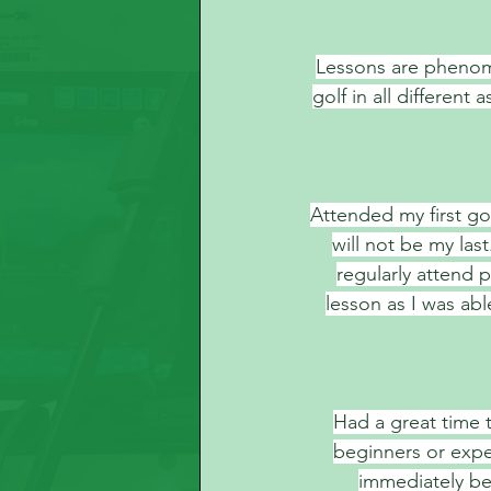
Lessons are phenom
golf in all differen
Attended my first gol
will not be my las
regularly attend p
lesson as I was ab
Had a great time t
beginners or exper
immediately be