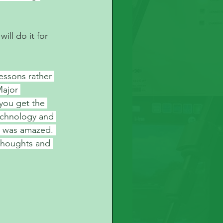
ll do it for 
essons rather 
Major 
 you get the 
echnology and 
I was amazed. 
 thoughts and 