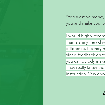
Stop wasting money at
you and make you lo
I would highly recom
than a shiny new driv
difference. It's very
video feedback on th
you can quickly mak
They really know the
instruction. Very enc
W