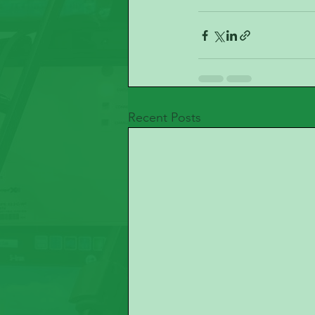
Recent Posts