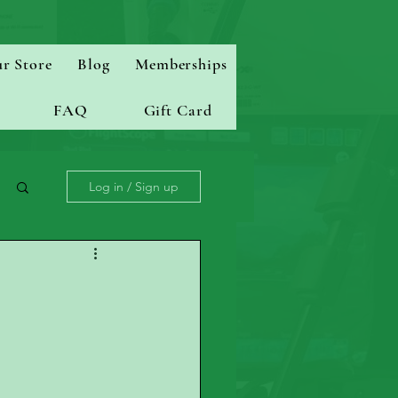
r Store
Blog
Memberships
FAQ
Gift Card
Log in / Sign up