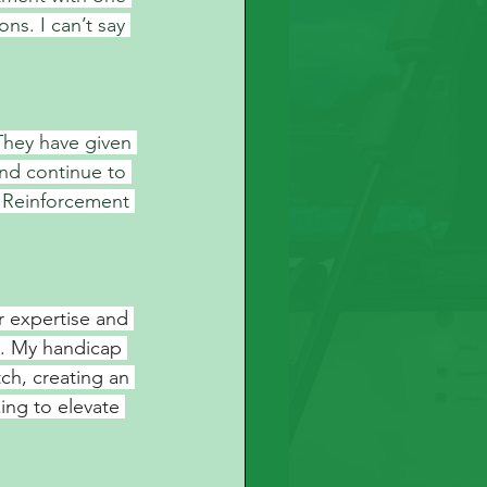
ons. I can’t say 
They have given 
nd continue to 
 Reinforcement 
r expertise and 
. My handicap 
ch, creating an 
ing to elevate 