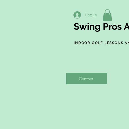
Log In
Swing Pros A
INDOOR GOLF LESSONS A
Contact