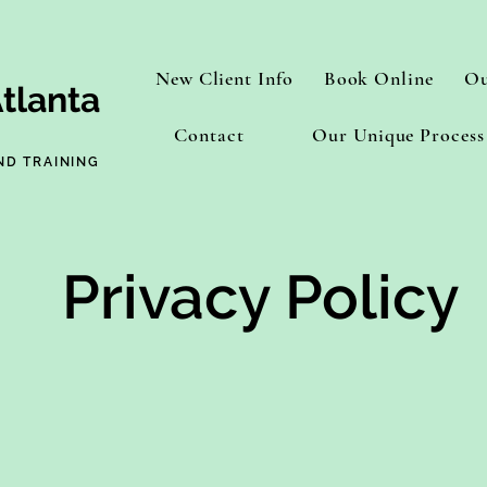
New Client Info
Book Online
Ou
tlanta
Contact
Our Unique Process
ND TRAINING
Privacy Policy