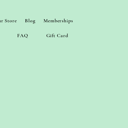
r Store
Blog
Memberships
FAQ
Gift Card