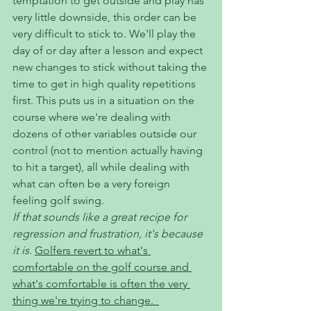
temptation to get outside and play has 
very little downside, this order can be 
very difficult to stick to. We'll play the 
day of or day after a lesson and expect 
new changes to stick without taking the 
time to get in high quality repetitions 
first. This puts us in a situation on the 
course where we're dealing with 
dozens of other variables outside our 
control (not to mention actually having 
to hit a target), all while dealing with 
what can often be a very foreign 
feeling golf swing. 
If that sounds like a great recipe for 
regression and frustration, it's because 
it is
. 
Golfers revert to what's 
comfortable on the golf course and 
what's comfortable is often the very 
thing we're trying to change.  