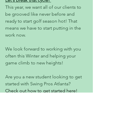
Let's break that cycle! 
This year, we want all of our clients to 
be grooved like never before and 
ready to start golf season hot! That 
means we have to start putting in the 
work now. 
We look forward to working with you 
often this Winter and helping your 
game climb to new heights!
Are you a new student looking to get 
started with Swing Pros Atlanta? 
Check out how to get started here!
If you're a current client who's 
completed a Swing Analysis, purchase 
a package or schedule a lesson 
HERE!