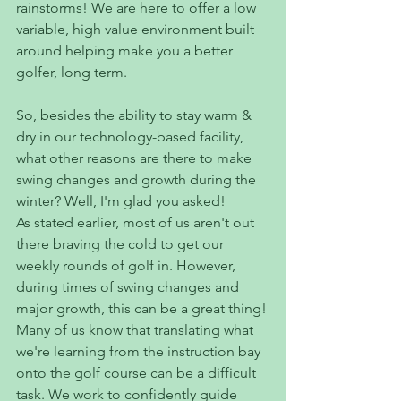
rainstorms! We are here to offer a low 
variable, high value environment built 
around helping make you a better 
golfer, long term. 
So, besides the ability to stay warm & 
dry in our technology-based facility, 
what other reasons are there to make 
swing changes and growth during the 
winter? Well, I'm glad you asked!
As stated earlier, most of us aren't out 
there braving the cold to get our 
weekly rounds of golf in. However, 
during times of swing changes and 
major growth, this can be a great thing!
Many of us know that translating what 
we're learning from the instruction bay 
onto the golf course can be a difficult 
task. We work to confidently guide 