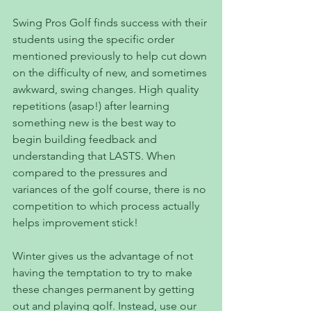
Swing Pros Golf finds success with their 
students using the specific order 
mentioned previously to help cut down 
on the difficulty of new, and sometimes 
awkward, swing changes. High quality 
repetitions (asap!) after learning 
something new is the best way to 
begin building feedback and 
understanding that LASTS. When 
compared to the pressures and 
variances of the golf course, there is no 
competition to which process actually 
helps improvement stick!
Winter gives us the advantage of not 
having the temptation to try to make 
these changes permanent by getting 
out and playing golf. Instead, use our 