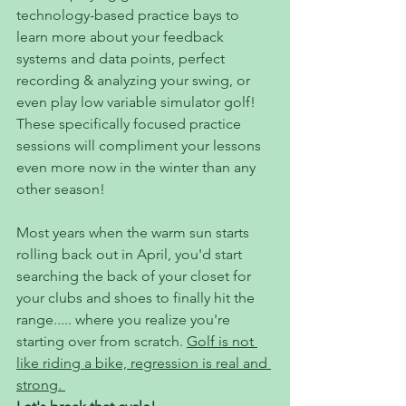
technology-based practice bays to 
learn more about your feedback 
systems and data points, perfect 
recording & analyzing your swing, or 
even play low variable simulator golf! 
These specifically focused practice 
sessions will compliment your lessons 
even more now in the winter than any 
other season! 
Most years when the warm sun starts 
rolling back out in April, you'd start 
searching the back of your closet for 
your clubs and shoes to finally hit the 
range..... where you realize you're 
starting over from scratch. 
Golf is not 
like riding a bike, regression is real and 
strong. 