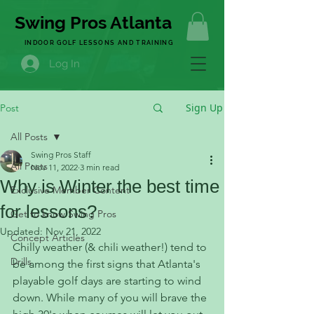
Swing Pros Atlanta
INDOOR GOLF LESSONS AND TRAINING
Log In
Sign Up
Post
All Posts
Swing Pros Staff
All Posts
Nov 11, 2022
3 min read
Why is Winter the best time
Exclusive Member Content
for lessons?
Get to know Swing Pros
Updated:
Nov 21, 2022
Concept Articles
Chilly weather (& chili weather!) tend to 
Drills
be among the first signs that Atlanta's 
playable golf days are starting to wind 
down. While many of you will brave the 