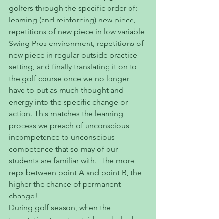
golfers through the specific order of: 
learning (and reinforcing) new piece, 
repetitions of new piece in low variable 
Swing Pros environment, repetitions of 
new piece in regular outside practice 
setting, and finally translating it on to 
the golf course once we no longer 
have to put as much thought and 
energy into the specific change or 
action. This matches the learning 
process we preach of unconscious 
incompetence to unconscious 
competence that so may of our 
students are familiar with.  The more 
reps between point A and point B, the 
higher the chance of permanent 
change!
During golf season, when the 