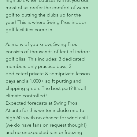
high 30's when courses will let you out, 
most of us prefer the comfort of warm 
golf to putting the clubs up for the 
year! This is where Swing Pros indoor 
golf facilities come in.
As many of you know, Swing Pros 
consists of thousands of feet of indoor 
golf bliss. This includes: 3 dedicated 
members only practice bays, 2 
dedicated private & semiprivate lesson 
bays and a 1,000+ sq ft putting and 
chipping green. The best part? It's all 
climate controlled! 
Expected forecasts at Swing Pros 
Atlanta for this winter include mid to 
high 60's with no chance for wind chill 
(we do have fans on request though!) 
and no unexpected rain or freezing 